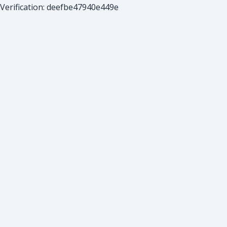
Verification: deefbe47940e449e